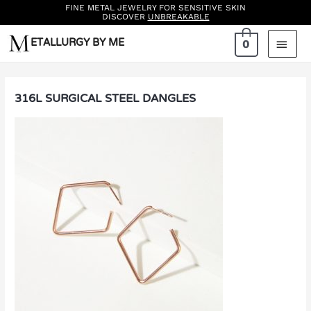
FINE METAL JEWELRY FOR SENSITIVE SKIN
DISCOVER
UNBREAKABLE
Skip
ETALLURGY BY ME
MAI
0
to
MEN
content
316L SURGICAL STEEL DANGLES