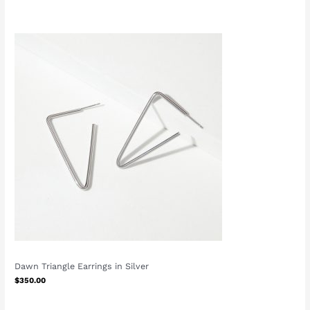
Dawn Triangle Earrings in Silver
$
350.00