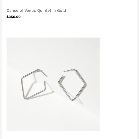
Dance of Venus Quintet in Gold
$
350.00