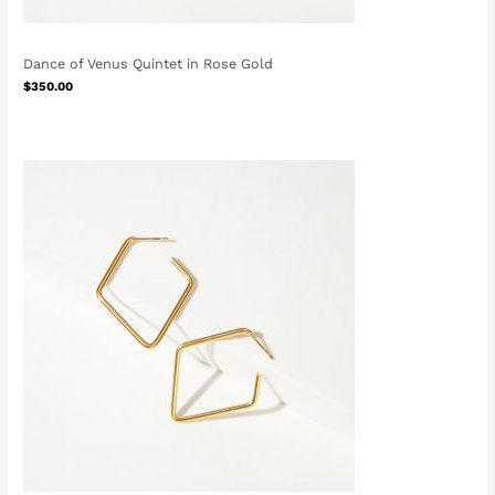
Dance of Venus Quintet in Rose Gold
$
350.00