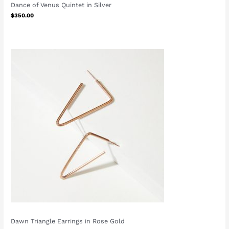
Dance of Venus Quintet in Silver
$
350.00
Dawn Triangle Earrings in Rose Gold