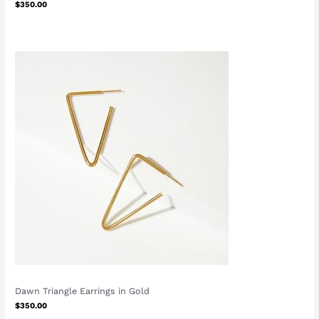
$
350.00
Dawn Triangle Earrings in Gold
$
350.00