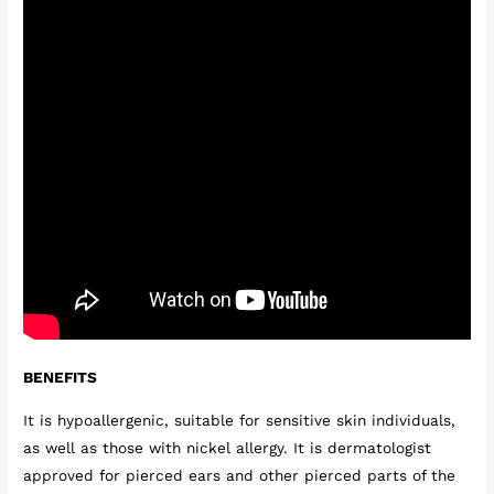
BENEFITS
It is hypoallergenic, suitable for sensitive skin individuals,
as well as those with nickel allergy. It is dermatologist
approved for pierced ears and other pierced parts of the