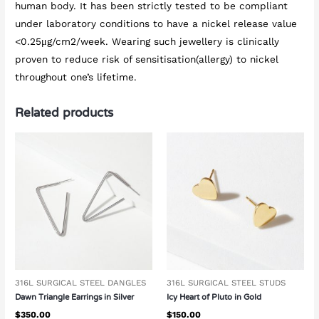
human body. It has been strictly tested to be compliant
under laboratory conditions to have a nickel release value
<0.25μg/cm2/week. Wearing such jewellery is clinically
proven to reduce risk of sensitisation(allergy) to nickel
throughout one’s lifetime.
Related products
316L SURGICAL STEEL DANGLES
316L SURGICAL STEEL STUDS
Dawn Triangle Earrings in Silver
Icy Heart of Pluto in Gold
$
350.00
$
150.00