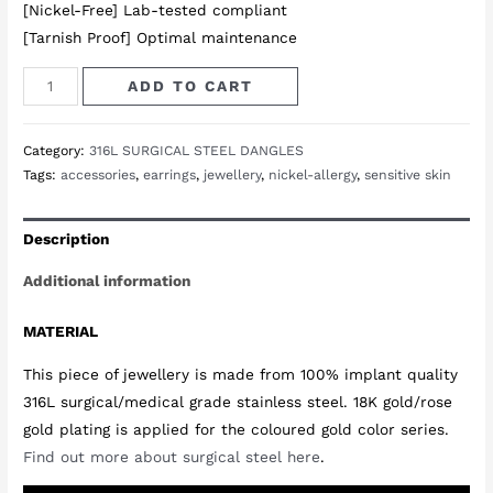
[Nickel-Free] Lab-tested compliant
[Tarnish Proof] Optimal maintenance
Dawn
ADD TO CART
Triangle
Earrings
Category:
316L SURGICAL STEEL DANGLES
in
Tags:
accessories
,
earrings
,
jewellery
,
nickel-allergy
,
sensitive skin
Rose
Gold
Description
quantity
Additional information
MATERIAL
This piece of jewellery is made from 100% implant quality
316L surgical/medical grade stainless steel. 18K gold/rose
gold plating is applied for the coloured gold color series.
Find out more about surgical steel here
.