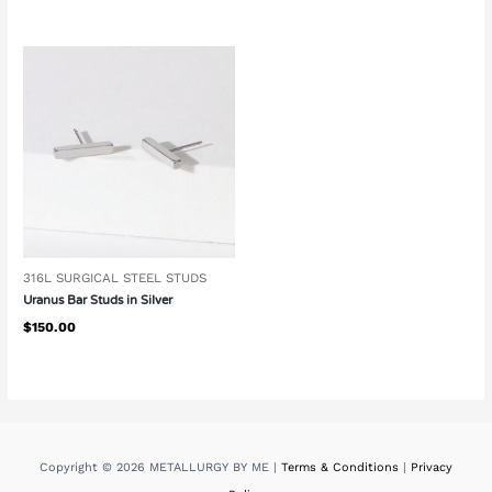
316L SURGICAL STEEL STUDS
Uranus Bar Studs in Silver
$
150.00
Copyright © 2026 METALLURGY BY ME |
Terms & Conditions
|
Privacy