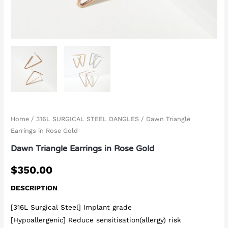
Home
/
316L SURGICAL STEEL DANGLES
/ Dawn Triangle
Earrings in Rose Gold
Dawn Triangle Earrings in Rose Gold
$
350.00
DESCRIPTION
[316L Surgical Steel] Implant grade
[Hypoallergenic] Reduce sensitisation(allergy) risk