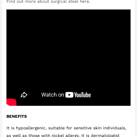
Find out more about surgical steel here
.
BENEFITS
It is hypoallergenic, suitable for sensitive skin individuals,
as well as those with nickel allergy. It is dermatologist