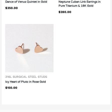
Dance of Venus Quintet in Gold
Neptune Cuban Link Earrings in
Pure Titanium & 18K Gold
$
350.00
$
280.00
316L SURGICAL STEEL STUDS
Icy Heart of Pluto in Rose Gold
$
150.00