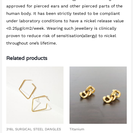
approved for pierced ears and other pierced parts of the
human body. It has been strictly tested to be compliant
under laboratory conditions to have a nickel release value
<0.25μg/cm2/week. Wearing such jewellery is clinically
proven to reduce risk of sensitisation(allergy) to nickel
throughout one’s lifetime.
Related products
316L SURGICAL STEEL DANGLES
Titanium