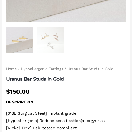
Home
/
Hypoallergenic Earrings
/ Uranus Bar Studs in Gold
Uranus Bar Studs in Gold
$
150.00
DESCRIPTION
[316L Surgical Steel] Implant grade
[Hypoallergenic] Reduce sensitisation(allergy) risk
[Nickel-Free] Lab-tested compliant