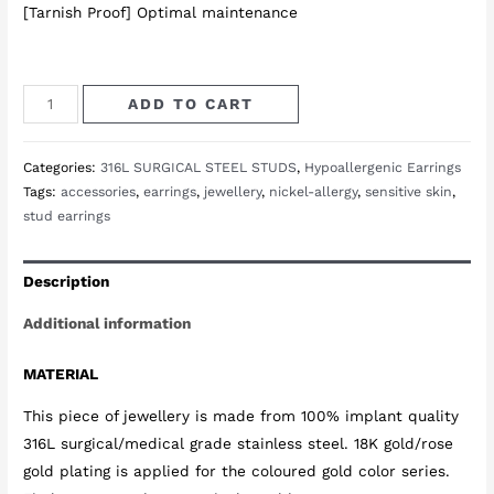
[Tarnish Proof] Optimal maintenance
Uranus
ADD TO CART
Bar
Studs
Categories:
316L SURGICAL STEEL STUDS
,
Hypoallergenic Earrings
in
Tags:
accessories
,
earrings
,
jewellery
,
nickel-allergy
,
sensitive skin
,
Gold
stud earrings
quantity
Description
Additional information
MATERIAL
This piece of jewellery is made from 100% implant quality
316L surgical/medical grade stainless steel. 18K gold/rose
gold plating is applied for the coloured gold color series.